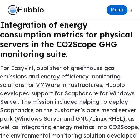
Hubblo
Menu
FR
Integration of energy
consumption metrics for physical
servers in the CO2Scope GHG
monitoring suite.
For
Easyvirt
, publisher of greenhouse gas
emissions and energy efficiency monitoring
solutions for VMWare infrastructures, Hubblo
developed support for
Scaphandre
for Windows
Server. The mission included helping to deploy
Scaphandre on the customer’s bare metal server
park (Windows Server and GNU/Linux RHEL), as
well as integrating energy metrics into CO2Scope,
the environmental monitoring solution developed