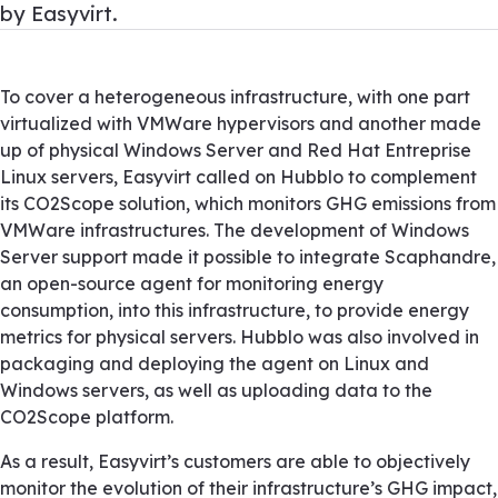
by Easyvirt.
To cover a heterogeneous infrastructure, with one part
virtualized with VMWare hypervisors and another made
up of physical Windows Server and Red Hat Entreprise
Linux servers, Easyvirt called on Hubblo to complement
its CO2Scope solution, which monitors GHG emissions from
VMWare infrastructures. The development of Windows
Server support made it possible to integrate Scaphandre,
an open-source agent for monitoring energy
consumption, into this infrastructure, to provide energy
metrics for physical servers. Hubblo was also involved in
packaging and deploying the agent on Linux and
Windows servers, as well as uploading data to the
CO2Scope platform.
As a result, Easyvirt’s customers are able to objectively
monitor the evolution of their infrastructure’s GHG impact,